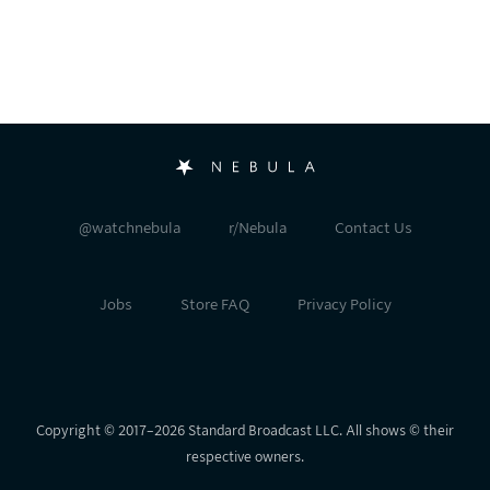
@watchnebula
r/Nebula
Contact Us
Jobs
Store FAQ
Privacy Policy
Copyright © 2017⁠–⁠2026 Standard Broadcast LLC. All shows © their
respective owners.