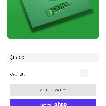
Regular
$15.00
price
Reduce
Increas
item
item
−
quantity
+
quantit
Quantity
by
by
one
one
ADD TO CART