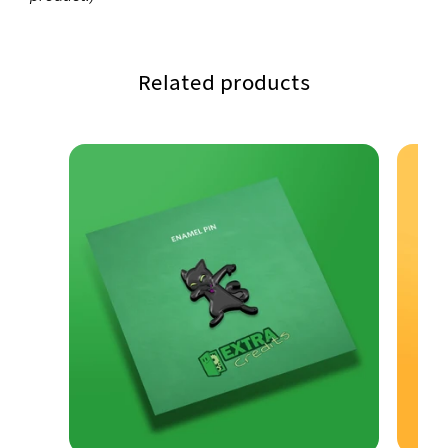
Related products