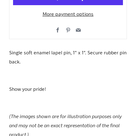
More payment options
Facebook
Pinterest
Email
Single soft enamel lapel pin, 1" x 1". Secure rubber pin
back.
Show your pride!
(The images shown are for illustration purposes only
and may not be an exact representation of the final
product.)